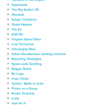
Supertrash
The Big Switch Off
iSmoke2
Salami Condoms
Globe Heaters
The Ex
AcDcWc
Origami Space Race
Lost Territories
Infocalypse Now
Urban-Woodenware vending machine
Recycling Strategies
Space Junk Spotting
Beggar Robot
No Lego
Copy China
Toilets / Made in India
Picnic on a Dump
Kinder Surprise
Loop
Just do it!