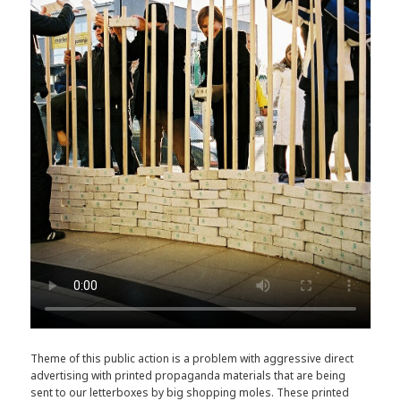
Theme of this public action is a problem with aggressive direct
advertising with printed propaganda materials that are being
sent to our letterboxes by big shopping moles. These printed