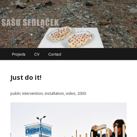
Skip
to
primary
content
SAŠO SEDLAČEK
Main
Projects
CV
Contact
menu
Just do it!
public intervention, installation, video, 2003.