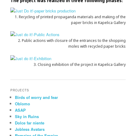
The project was realized in three following phases:
1. Recycling of printed propaganda materials and making of the
paper bricks in Kapelica Gallery
2. Public actions with closure of the entrances to the shopping
moles with recycled paper bricks
3. Closing exhibition of the project in Kapelica Gallery
PROJECTS
Birds of worry and fear
Oblomo
ASAP
Sky in Ruins
Dolce far niente
Jobless Avatars
Remains of the Empire