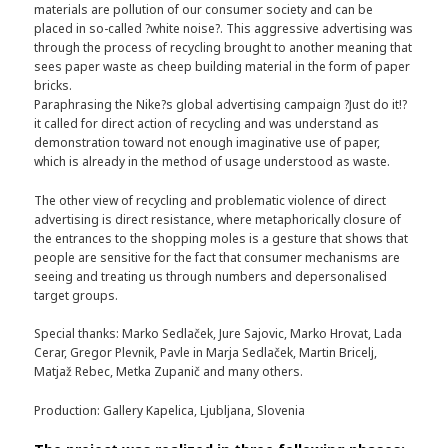
materials are pollution of our consumer society and can be
placed in so-called ?white noise?. This aggressive advertising was
through the process of recycling brought to another meaning that
sees paper waste as cheep building material in the form of paper
bricks.
Paraphrasing the Nike?s global advertising campaign ?Just do it!?
it called for direct action of recycling and was understand as
demonstration toward not enough imaginative use of paper,
which is already in the method of usage understood as waste.
The other view of recycling and problematic violence of direct
advertising is direct resistance, where metaphorically closure of
the entrances to the shopping moles is a gesture that shows that
people are sensitive for the fact that consumer mechanisms are
seeing and treating us through numbers and depersonalised
target groups.
Special thanks: Marko Sedlaček, Jure Sajovic, Marko Hrovat, Lada
Cerar, Gregor Plevnik, Pavle in Marja Sedlaček, Martin Bricelj,
Matjaž Rebec, Metka Zupanič and many others.
Production: Gallery Kapelica, Ljubljana, Slovenia