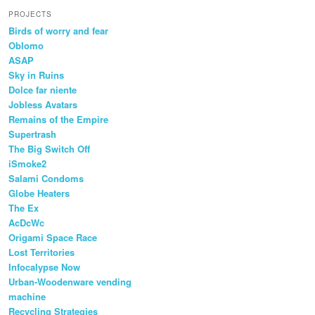
PROJECTS
Birds of worry and fear
Oblomo
ASAP
Sky in Ruins
Dolce far niente
Jobless Avatars
Remains of the Empire
Supertrash
The Big Switch Off
iSmoke2
Salami Condoms
Globe Heaters
The Ex
AcDcWc
Origami Space Race
Lost Territories
Infocalypse Now
Urban-Woodenware vending
machine
Recycling Strategies