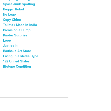
Space Junk Spotting
Beggar Robot
No Lego
Copy China
Toilets / Made in India
Picnic on a Dump
Kinder Surprise
Loop
Just do it!
Bauhaus Art Store
Living in a Media Hype
192 United States
Biotope Condition