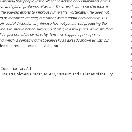
warning that people in the West are not the only inhabitants of this
cal and global problems of waste. The artist is interested in topical
f the age-old efforts to improve human life. Fortunately, he does not
ted or moralistic manner, but rather with humour and incentive. His
all, useful. I wonder why Ribnica has not yet started producing the
We should not be surprised at all if, in a few years, while strolling
 be just one of its districts by then – we happen upon a pricey
ing, which is something that Sedlaček has already shown us with his
fenauer notes about the exhibition.
or Contemporary Art
Fine Arts, Slovenj Gradec, MGLM, Museum and Galleries of the City