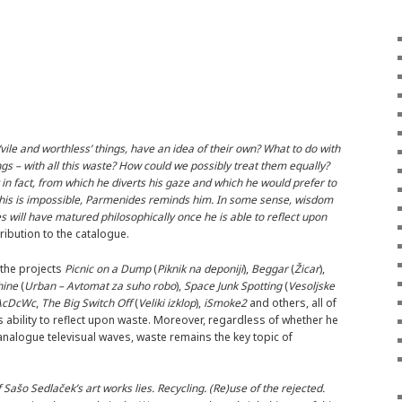
 ‘vile and worthless’ things, have an idea of their own? What to do with
gs – with all this waste? How could we possibly treat them equally?
t in fact, from which he diverts his gaze and which he would prefer to
t this is impossible, Parmenides reminds him. In some sense, wisdom
s will have matured philosophically once he is able to reflect upon
ribution to the catalogue.
 the projects
Picnic on a Dump
(
Piknik na deponiji
),
Beggar
(
Žicar
),
hine
(
Urban – Avtomat za suho robo
),
Space Junk Spotting
(
Vesoljske
AcDcWc
,
The Big Switch Off
(
Veliki izklop
),
iSmoke2
and others, all of
ability to reflect upon waste. Moreover, regardless of whether he
 analogue televisual waves, waste remains the key topic of
f Sašo Sedlaček’s art works lies. Recycling. (Re)use of the rejected.