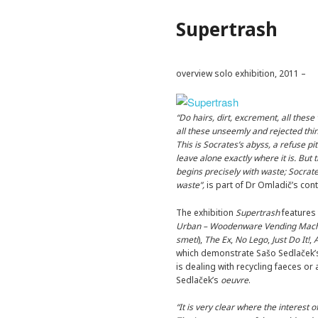
Supertrash
overview solo exhibition, 2011 –
“Do hairs, dirt, excrement, all these
all these unseemly and rejected thin
This is Socrates’s abyss, a refuse pi
leave alone exactly where it is. Bu
begins precisely with waste; Socrate
waste”,
is part of Dr Omladič’s cont
The exhibition
Supertrash
features
Urban – Woodenware Vending Mac
smeti
),
The Ex
,
No Lego
,
Just Do It!
,
which demonstrate Sašo Sedlaček’s 
is dealing with recycling faeces or
Sedlaček’s
oeuvre
.
“It is very clear where the interest o