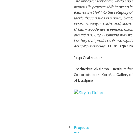
The improvement of the world and a 
planet. His projects shift between lo
themes that fall into the category o
tackle these issues in a naive, bigo
ideas are witty, creative and, above 
Urban – woodenware vending machine. 
around BTC City – Ljubljana may well
lavatory that produces its own light
AcDcWc lavatories”,
as Dr Petja Gra
Petja Grafenauer
Production: Aksioma – Institute f
Cooproduction: Koroška Gallery of 
of Ljubljana
Projects